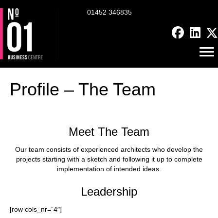
01452 346835
Profile – The Team
Meet The Team
Our team consists of experienced architects who develop the
projects starting with a sketch and following it up to complete
implementation of intended ideas.
Leadership
[row cols_nr=”4″]