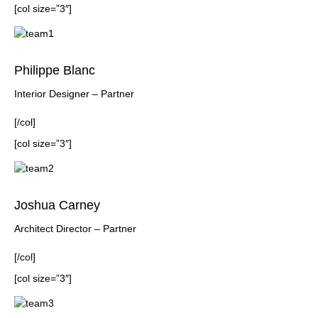
[col size=”3″]
Philippe Blanc
Interior Designer – Partner
[/col]
[col size=”3″]
Joshua Carney
Architect Director – Partner
[/col]
[col size=”3″]