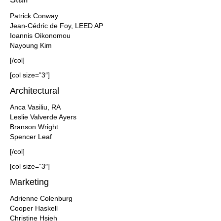
Patrick Conway
Jean-Cédric de Foy, LEED AP
Ioannis Oikonomou
Nayoung Kim
[/col]
[col size=”3″]
Architectural
Anca Vasiliu, RA
Leslie Valverde Ayers
Branson Wright
Spencer Leaf
[/col]
[col size=”3″]
Marketing
Adrienne Colenburg
Cooper Haskell
Christine Hsieh