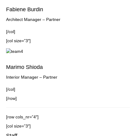
Fabiene Burdin
Architect Manager – Partner
[/col]
[col size=”3″]
Marimo Shioda
Interior Manager – Partner
[/col]
[/row]
[row cols_nr=”4″]
[col size=”3″]
Staff