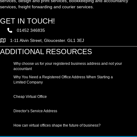
services, design and print services, bookkeeping and accountancy
services, freight forwarding and courier services.
GET IN TOUCH!
01452 346835
1-11 Alvin Street, Gloucester. GL1 3EJ
ADDITIONAL RESOURCES
Why choose us for your registered business address and not your
accountant
Why You Need a Registered Office Address When Starting a
Limited Company
Cheap Virtual Office
Director’s Service Address
How can virtual offices shape the future of business?