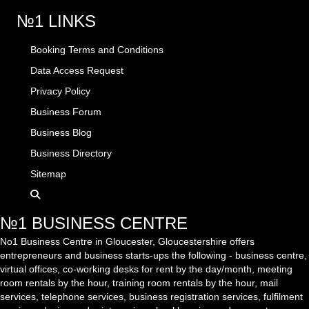
№1 LINKS
Booking Terms and Conditions
Data Access Request
Privacy Policy
Business Forum
Business Blog
Business Directory
Sitemap
№1 BUSINESS CENTRE
No1 Business Centre in Gloucester, Gloucestershire offers
entrepreneurs and business starts-ups the following - business centre,
virtual offices, co-working desks for rent by the day/month, meeting
room rentals by the hour, training room rentals by the hour, mail
services, telephone services, business registration services, fulfilment