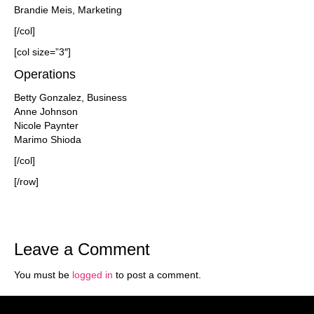
Brandie Meis, Marketing
[/col]
[col size=”3″]
Operations
Betty Gonzalez, Business
Anne Johnson
Nicole Paynter
Marimo Shioda
[/col]
[/row]
Leave a Comment
You must be
logged in
to post a comment.