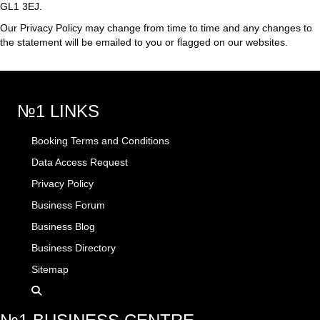
GL1 3EJ.
Our Privacy Policy may change from time to time and any changes to
the statement will be emailed to you or flagged on our websites.
№1 LINKS
Booking Terms and Conditions
Data Access Request
Privacy Policy
Business Forum
Business Blog
Business Directory
Sitemap