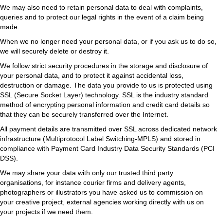
We may also need to retain personal data to deal with complaints,
queries and to protect our legal rights in the event of a claim being
made.
When we no longer need your personal data, or if you ask us to do so,
we will securely delete or destroy it.
We follow strict security procedures in the storage and disclosure of
your personal data, and to protect it against accidental loss,
destruction or damage. The data you provide to us is protected using
SSL (Secure Socket Layer) technology. SSL is the industry standard
method of encrypting personal information and credit card details so
that they can be securely transferred over the Internet.
All payment details are transmitted over SSL across dedicated network
infrastructure (Multiprotocol Label Switching-MPLS) and stored in
compliance with Payment Card Industry Data Security Standards (PCI
DSS).
We may share your data with only our trusted third party
organisations, for instance courier firms and delivery agents,
photographers or illustrators you have asked us to commission on
your creative project, external agencies working directly with us on
your projects if we need them.