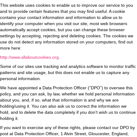
This website uses cookies to enable us to improve our service to you
and to provide certain features that you may find useful. A cookie
contains your contact information and information to allow us to
identify your computer when you visit our site, most web browsers
automatically accept cookies, but you can change these browser
settings by accepting, rejecting and deleting cookies. The cookies we
use do not detect any information stored on your computers, find out
more here:
http://www.allaboutcookies.org
.
Some of our sites use tracking and analytics software to monitor traffic
patterns and site usage, but this does not enable us to capture any
personal information.
We have appointed a Data Protection Officer (“DPO”) to oversee this
policy, and you can ask, by law, whether we hold personal information
about you, and, if so, what that information is and why we are
holding/using it. You can also ask us to correct the information we
hold,
and to delete the data completely if you don’t wish us to continue
holding it.
If you want to exercise any of these rights, please contact our DPO by
post at Data Protection Officer, 1 Alvin Street, Gloucester, England,