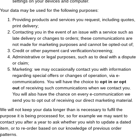
settings on your devices and computer.
Your data may be used for the following purposes:
Providing products and services you request, including quotes,
print delivery;
Contacting you in the event of an issue with a service such as
late delivery or changes to orders; these communications are
not made for marketing purposes and cannot be opted-out of;
Credit or other payment card verification/screening;
Administrative or legal purposes, such as to deal with a dispute
or claim;
Marketing: we may occasionally contact you with information
regarding special offers or changes of operation, via e-
communications. You will have the choice to
opt in or opt
out
of receiving such communications when we contact you.
You will also have the chance on every e-communication we
send you to opt out of receiving our direct marketing material.
We will not keep your data longer than is necessary to fulfil the
purpose it is being processed for, so for example we may want to
contact you after a year to ask whether you wish to update a dated
item, or to re-order based on our knowledge of previous order
patterns.