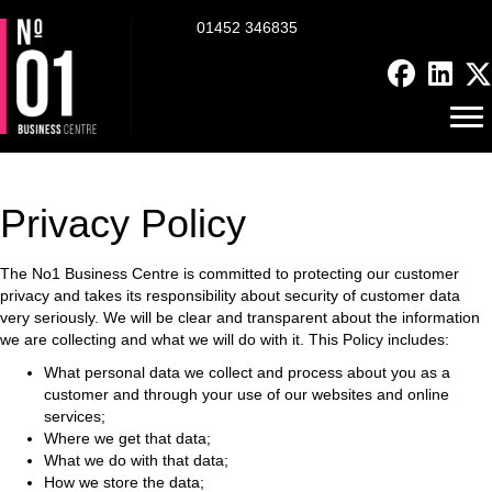
01452 346835
Privacy Policy
The No1 Business Centre is committed to protecting our customer
privacy and takes its responsibility about security of customer data
very seriously. We will be clear and transparent about the information
we are collecting and what we will do with it.
This Policy includes:
What personal data we collect and process about you as a
customer and through your use of our websites and online
services;
Where we get that data;
What we do with that data;
How we store the data;