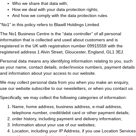
Who we share that data with;
How we deal with your data protection rights;
And how we comply with the data protection rules.
“No1” in this policy refers to Blawill Holdings Limited.
The No1 Business Centre is the “data controller” of all personal
information that is collected and used about customers and is
registered in the UK with registration number 09915558 with the
registered address 1 Alvin Street, Gloucester, England, GL1 3EJ.
Personal data means any identifying information relating to you, such
as your name, contact details, order/invoice numbers, payment details
and information about your access to our website.
We may collect personal data from you when you make an enquiry,
use our website subscribe to our newsletters, or when you contact us.
Specifically, we may collect the following categories of information:
Name, home address, business address, e-mail address,
telephone number, credit/debit card or other payment details;
order history, including payment and delivery information;
Information about your use of our websites;
Location, including your IP Address, if you use Location Services