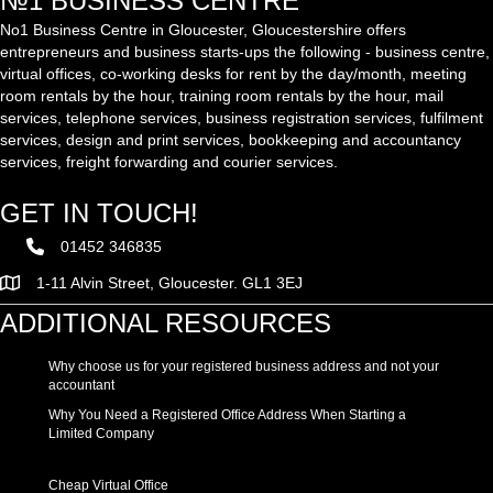
№1 BUSINESS CENTRE
No1 Business Centre in Gloucester, Gloucestershire offers
entrepreneurs and business starts-ups the following - business centre,
virtual offices, co-working desks for rent by the day/month, meeting
room rentals by the hour, training room rentals by the hour, mail
services, telephone services, business registration services, fulfilment
services, design and print services, bookkeeping and accountancy
services, freight forwarding and courier services.
GET IN TOUCH!
01452 346835
1-11 Alvin Street, Gloucester. GL1 3EJ
ADDITIONAL RESOURCES
Why choose us for your registered business address and not your
accountant
Why You Need a Registered Office Address When Starting a
Limited Company
Cheap Virtual Office