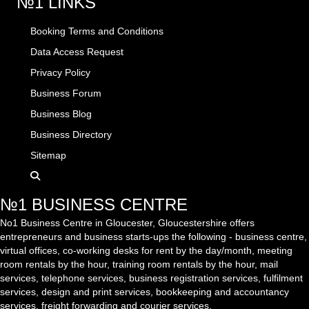
№1 LINKS
Booking Terms and Conditions
Data Access Request
Privacy Policy
Business Forum
Business Blog
Business Directory
Sitemap
№1 BUSINESS CENTRE
No1 Business Centre in Gloucester, Gloucestershire offers
entrepreneurs and business starts-ups the following - business centre,
virtual offices, co-working desks for rent by the day/month, meeting
room rentals by the hour, training room rentals by the hour, mail
services, telephone services, business registration services, fulfilment
services, design and print services, bookkeeping and accountancy
services, freight forwarding and courier services.