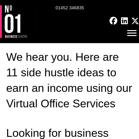
01452 346835
We hear you. Here are
11 side hustle ideas to
earn an income using our
Virtual Office Services
Looking for business