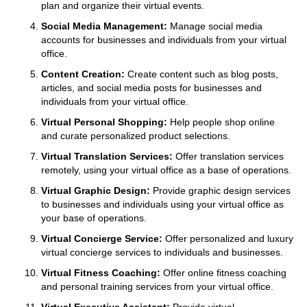
plan and organize their virtual events.
Social Media Management:
Manage social media
accounts for businesses and individuals from your virtual
office.
Content Creation:
Create content such as blog posts,
articles, and social media posts for businesses and
individuals from your virtual office.
Virtual Personal Shopping:
Help people shop online
and curate personalized product selections.
Virtual Translation Services:
Offer translation services
remotely, using your virtual office as a base of operations.
Virtual Graphic Design:
Provide graphic design services
to businesses and individuals using your virtual office as
your base of operations.
Virtual Concierge Service:
Offer personalized and luxury
virtual concierge services to individuals and businesses.
Virtual Fitness Coaching:
Offer online fitness coaching
and personal training services from your virtual office.