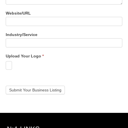
Website/URL
Industry/Service
Upload Your Logo
*
Submit Your Business Listing