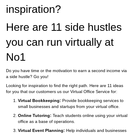
inspiration?
Here are 11 side hustles
you can run virtually at
No1
Do you have time or the motivation to earn a second income via
a side hustle? Go you!
Looking for inspiration to find the right path. Here are 11 ideas
for you that our customers us our Virtual Office Service for:
Virtual Bookkeeping:
Provide bookkeeping services to
small businesses and startups from your virtual office.
Online Tutoring:
Teach students online using your virtual
office as a base of operations.
Virtual Event Planning:
Help individuals and businesses