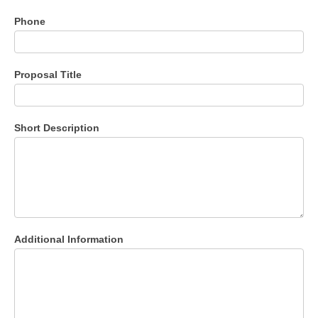
Phone
Proposal Title
Short Description
Additional Information