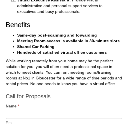
Virtual Executive Assistant:
Provide virtual
administrative and personal support services to
executives and busy professionals.
Benefits
Same-day post-scanning and forwarding
Meeting Room access is available in 30-minute slots
Shared Car Parking
Hundreds of satisfied virtual office customers
While working remotely from your home may be the perfect
solution for you, you will often need a professional space in
which to meet clients. You can rent meeting rooms/training
rooms at No1 in Gloucester for a wide range of time periods and
rental prices. No one needs to know you have a virtual office.
Call
Call for Proposals
for
Name
*
Proposals
First