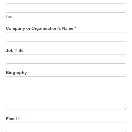
Last
Company or Organisation's Name
*
Job Title
Biography
Email
*