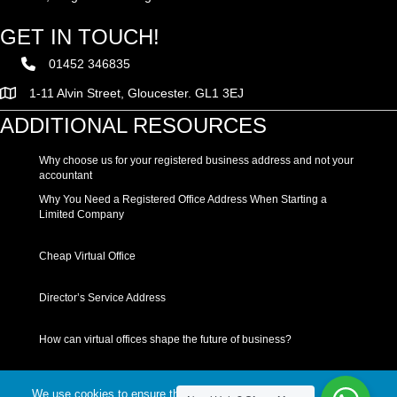
GET IN TOUCH!
01452 346835
1-11 Alvin Street, Gloucester. GL1 3EJ
ADDITIONAL RESOURCES
Why choose us for your registered business address and not your
accountant
Why You Need a Registered Office Address When Starting a
Limited Company
Cheap Virtual Office
Director’s Service Address
How can virtual offices shape the future of business?
We use cookies to ensure that we give you