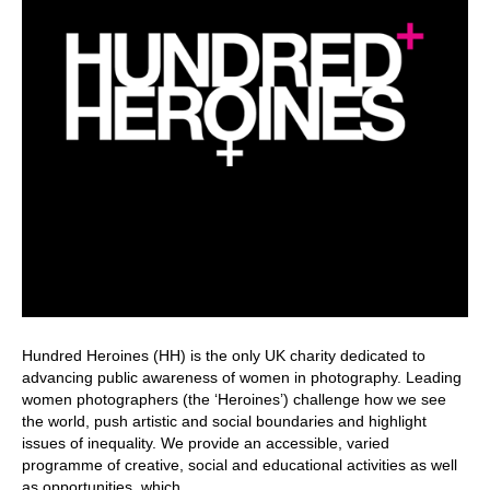
Hundred Heroines (HH) is the only UK charity dedicated to
advancing public awareness of women in photography. Leading
women photographers (the ‘Heroines’) challenge how we see
the world, push artistic and social boundaries and highlight
issues of inequality. We provide an accessible, varied
programme of creative, social and educational activities as well
as opportunities, which…