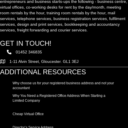
entrepreneurs and business starts-ups the following - business centre,
virtual offices, co-working desks for rent by the day/month, meeting
room rentals by the hour, training room rentals by the hour, mail
services, telephone services, business registration services, fulfilment
services, design and print services, bookkeeping and accountancy
services, freight forwarding and courier services.
GET IN TOUCH!
01452 346835
1-11 Alvin Street, Gloucester. GL1 3EJ
ADDITIONAL RESOURCES
Why choose us for your registered business address and not your
accountant
Why You Need a Registered Office Address When Starting a
Limited Company
Cheap Virtual Office
Director’s Service Address