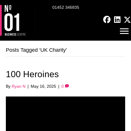
01452 346835
Posts Tagged ‘UK Charity’
100 Heroines
By
Ryan N
|
May 16, 2025
|
0