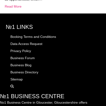
Read More
№1 LINKS
Booking Terms and Conditions
Data Access Request
Privacy Policy
Business Forum
Business Blog
Business Directory
Sitemap
№1 BUSINESS CENTRE
No1 Business Centre in Gloucester, Gloucestershire offers