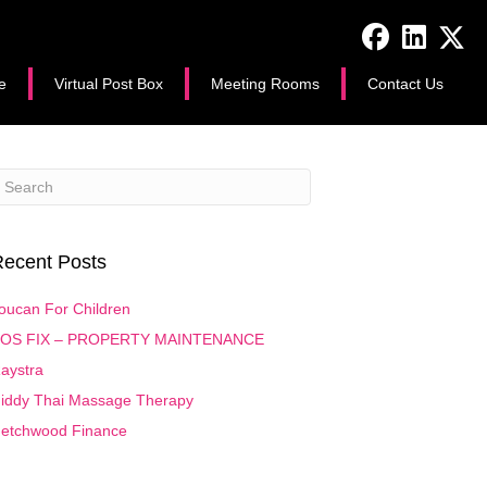
e
Virtual Post Box
Meeting Rooms
Contact Us
ecent Posts
oucan For Children
OS FIX – PROPERTY MAINTENANCE
aystra
iddy Thai Massage Therapy
etchwood Finance