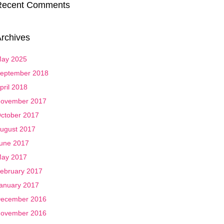
Recent Comments
rchives
ay 2025
eptember 2018
pril 2018
ovember 2017
ctober 2017
ugust 2017
une 2017
ay 2017
ebruary 2017
anuary 2017
ecember 2016
ovember 2016