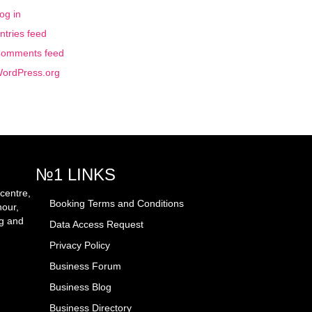
og in
ntries feed
omments feed
ordPress.org
№1 LINKS
centre,
Booking Terms and Conditions
hour,
ng and
Data Access Request
Privacy Policy
Business Forum
Business Blog
Business Directory