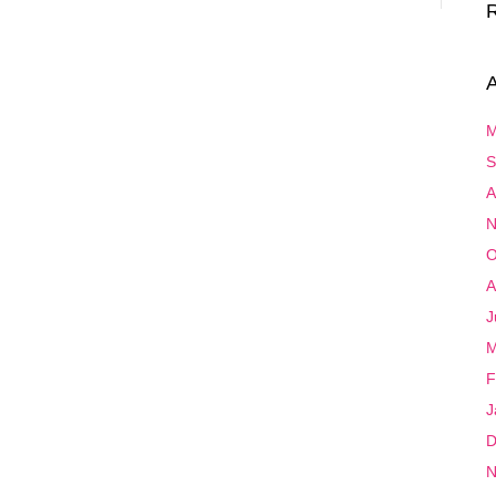
A
M
S
A
N
O
A
J
M
F
J
D
N