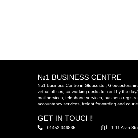
№1 BUSINESS CENTRE
No1 Business Centre in Gloucester, Gloucestershire 
virtual offices, co-working desks for rent by the da
mail services, telephone services, business registra
accountancy services, freight forwarding and courie
GET IN TOUCH!
01452 346835
1-11 Alvin St