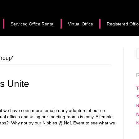
Serviced Office Rental
Virtual Office
Registered Offic
roup’
R
s Unite
T
S
R
ut we have seen more female early adopters of our co-
N
ual offices and using our meeting rooms is easy. A female
aps? Why not try our Nibbles @ No1 Event to see what we
N