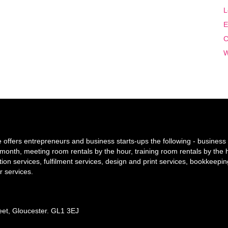
L
E
C
W
offers entrepreneurs and business starts-ups the following - business 
y/month, meeting room rentals by the hour, training room rentals by the 
tion services, fulfilment services, design and print services, bookkeepi
r services.
reet, Gloucester. GL1 3EJ