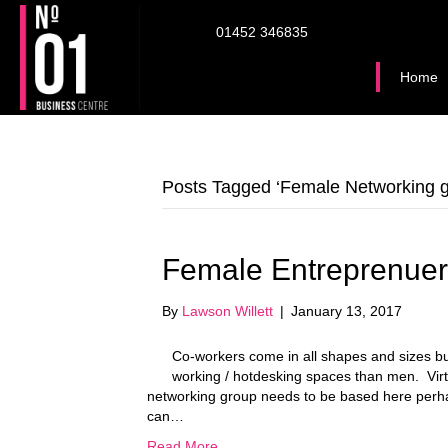
01452 346835
Home
Posts Tagged ‘Female Networking g
Female Entreprenuer
By
Lawson Willett
|
January 13, 2017
Co-workers come in all shapes and sizes b
working / hotdesking spaces than men. Virt
networking group needs to be based here perh
can…
Read More