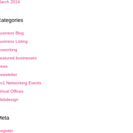
arch 2014
ategories
usiness Blog
usiness Listing
oworking
eatured businesses
ews
ewsletter
o1 Networking Events
irtual Offices
ebdesign
Meta
egister