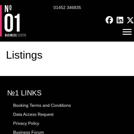
01452 346835
Listings
№1 LINKS
Booking Terms and Conditions
Data Access Request
Privacy Policy
Business Forum