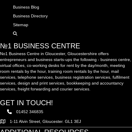
Business Blog
Business Directory
Sitemap
№1 BUSINESS CENTRE
No1 Business Centre in Gloucester, Gloucestershire offers
entrepreneurs and business starts-ups the following - business centre,
virtual offices, co-working desks for rent by the day/month, meeting
room rentals by the hour, training room rentals by the hour, mail
services, telephone services, business registration services, fulfilment
services, design and print services, bookkeeping and accountancy
services, freight forwarding and courier services.
GET IN TOUCH!
01452 346835
1-11 Alvin Street, Gloucester. GL1 3EJ