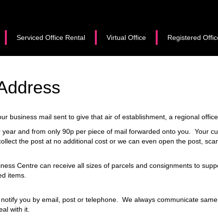
Serviced Office Rental
Virtual Office
Registered Offic
 Address
r business mail sent to give that air of establishment, a regional offic
per year and from only 90p per piece of mail forwarded onto you. Your c
ollect the post at no additional cost or we can even open the post, scan
ness Centre can receive all sizes of parcels and consignments to supp
ed items.
 notify you by email, post or telephone. We always communicate same d
al with it.