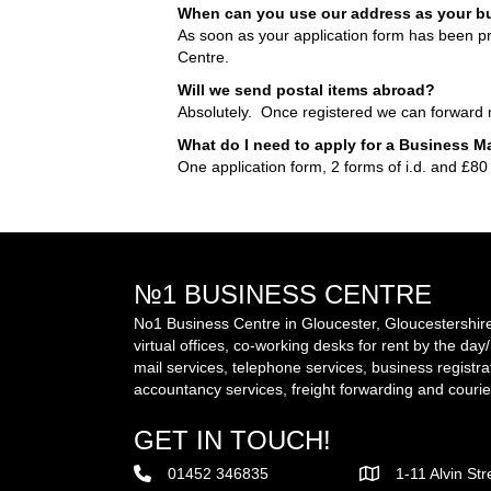
When can you use our address as your b
As soon as your application form has been 
Centre.
Will we send postal items abroad?
Absolutely. Once registered we can forward ma
What do I need to apply for a Business M
One application form, 2 forms of i.d. and £80
№1 BUSINESS CENTRE
No1 Business Centre in Gloucester, Gloucestershire 
virtual offices, co-working desks for rent by the da
mail services, telephone services, business registra
accountancy services, freight forwarding and courie
GET IN TOUCH!
01452 346835
1-11 Alvin St