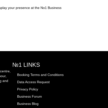
splay your presence at the No1 Business
№1 LINKS
centre,
Booking Terms and Conditions
hour,
ng and
Data Access Request
Privacy Policy
Business Forum
Business Blog