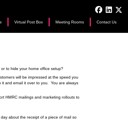
e
Virtual Post Box
Meeting Rooms
Contact Us
e or to hide your home office setup?
ustomers will be impressed at the speed you
 it and email it over to you. You are always
ort HMRC mailings and marketing rollouts to
ay about the receipt of a piece of mail so