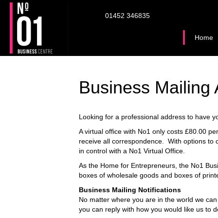
01452 346835
Home
Business Mailing
Looking for a professional address to have you
A virtual office with No1 only costs £80.00 
receive all correspondence. With options to c
in control with a No1 Virtual Office.
As the Home for Entrepreneurs, the No1 Busi
boxes of wholesale goods and boxes of print
Business Mailing Notifications
No matter where you are in the world we can
you can reply with how you would like us to de