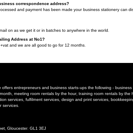
usiness correspondence address?
processed and payment has been made your business stationery can di
il on as we get it or in batches to anywhere in the world.
ailing Address at No1?
 +vat and we are all good to go for 12 months.
offers entrepreneurs and business starts-ups the following - business 
y/month, meeting room rentals by the hour, training room rentals by the 
tion services, fulfilment services, design and print services, bookkeepi
r services.
reet, Gloucester. GL1 3EJ