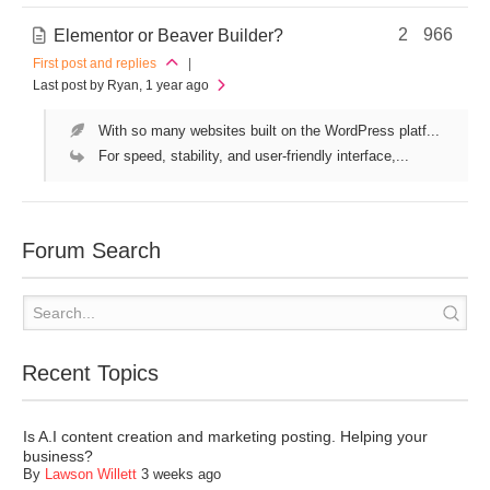
2
966
Elementor or Beaver Builder?
First post and replies
|
Last post by Ryan
, 1 year ago
With so many websites built on the WordPress platf...
For speed, stability, and user-friendly interface,...
Forum Search
Recent Topics
Is A.I content creation and marketing posting. Helping your
business?
By
Lawson Willett
3 weeks ago