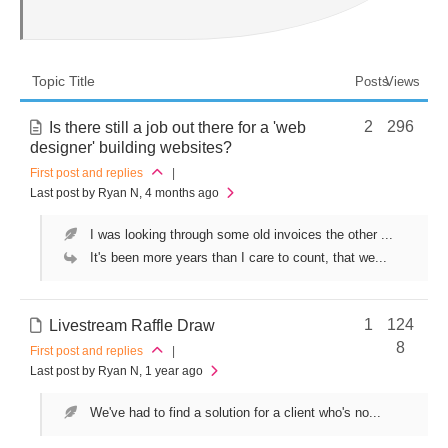
Topic Title
Posts
Views
2
296
Is there still a job out there for a 'web
designer' building websites?
First post and replies
|
Last post by Ryan N
, 4 months ago
I was looking through some old invoices the other ...
It's been more years than I care to count, that we...
1
124
Livestream Raffle Draw
8
First post and replies
|
Last post by Ryan N
, 1 year ago
We've had to find a solution for a client who's no...