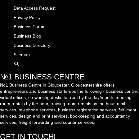
Data Access Request
Privacy Policy
Business Forum
Business Blog
Business Directory
Sitemap
№1 BUSINESS CENTRE
No1 Business Centre in Gloucester, Gloucestershire offers
entrepreneurs and business starts-ups the following - business centre,
virtual offices, co-working desks for rent by the day/month, meeting
room rentals by the hour, training room rentals by the hour, mail
services, telephone services, business registration services, fulfilment
services, design and print services, bookkeeping and accountancy
services, freight forwarding and courier services.
GET IN TOUCH!