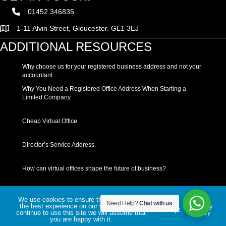
01452 346835
1-11 Alvin Street, Gloucester. GL1 3EJ
ADDITIONAL RESOURCES
Why choose us for your registered business address and not your
accountant
Why You Need a Registered Office Address When Starting a
Limited Company
Cheap Virtual Office
Director’s Service Address
How can virtual offices shape the future of business?
We use cookies to ensure that we give you
Need Help?
Chat with us
the best experience on our website. If you
Privacy
Accept
© 2026 №1 Business Centre | Virtual / Serviced Offices | Meeting
continue to use this site we will assume that
Policy
you are happy with it.
Rooms. All Rights Reserved.