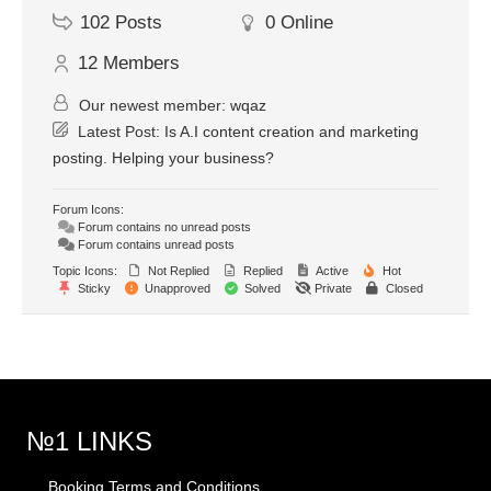
102
Posts
0
Online
12
Members
Our newest member:
wqaz
Latest Post:
Is A.I content creation and marketing
posting. Helping your business?
Forum Icons:
Forum contains no unread posts
Forum contains unread posts
Topic Icons:
Not Replied
Replied
Active
Hot
Sticky
Unapproved
Solved
Private
Closed
№1 LINKS
Booking Terms and Conditions