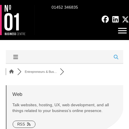
01452 346835
Entrepreneurs & Bus...
Web
Talk websites, hosting, UX, web development, and all
things related to your business’s online presence.
RSS