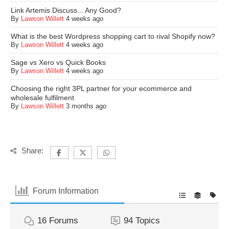
Link Artemis Discuss... Any Good?
By
Lawson Willett
4 weeks ago
What is the best Wordpress shopping cart to rival Shopify now?
By
Lawson Willett
4 weeks ago
Sage vs Xero vs Quick Books
By
Lawson Willett
4 weeks ago
Choosing the right 3PL partner for your ecommerce and
wholesale fulfilment
By
Lawson Willett
3 months ago
Share:
Forum Information
16
Forums
94
Topics